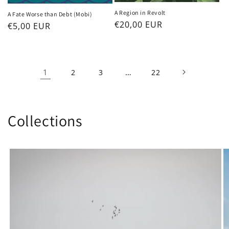
A Region in Revolt
A Fate Worse than Debt (Mobi)
Regular
€20,00 EUR
Regular
€5,00 EUR
price
price
1
…
2
3
22
Collections