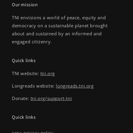
Our mission
TNI envisions a world of peace, equity and
democracy on a sustainable planet brought
about and sustained by an informed and
engaged citizenry.
Quick links
TNI website:
tni.org
Longreads website:
longreads.tni.org
Donate:
tni.org/support-tni
Quick links
ccpa-privacy-policy