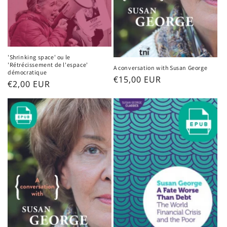
'Shrinking space' ou le
'Rétrécissement de l'espace'
A conversation with Susan George
démocratique
Regular
€15,00 EUR
Regular
€2,00 EUR
price
price