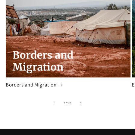
Borders and Migration
E
of
1
/
12