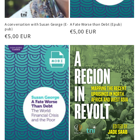
A conversation with Susan George (E-
A Fate Worse than Debt (Epub)
pub)
Regular
€5,00 EUR
Regular
€5,00 EUR
price
price