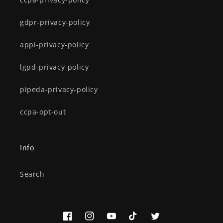
gdpr-privacy-policy
appi-privacy-policy
lgpd-privacy-policy
pipeda-privacy-policy
ccpa-opt-out
Info
Search
Facebook
Instagram
YouTube
TikTok
Twitter