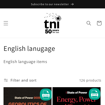
Skip to
Subscribe to our newsletter
content
Cart
C
English lanugage
o
English language items
l
l
Filter and sort
126 products
e
c
t