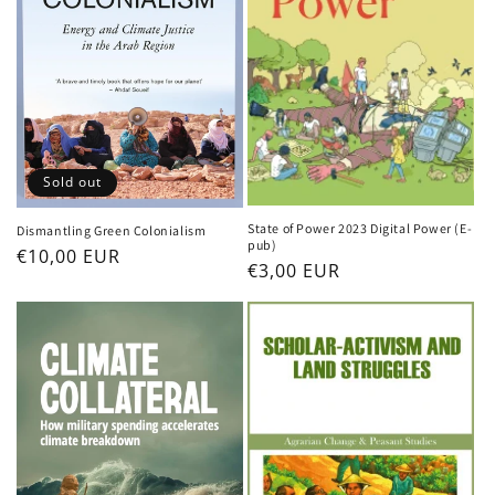
Sold out
State of Power 2023 Digital Power (E-
Dismantling Green Colonialism
pub)
Regular
€10,00 EUR
Regular
€3,00 EUR
price
price