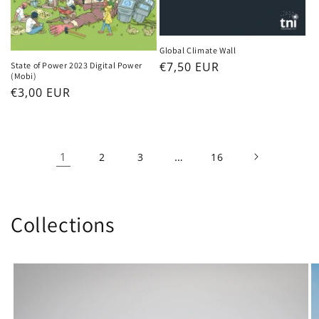
Global Climate Wall
Regular
€7,50 EUR
State of Power 2023 Digital Power
(Mobi)
price
Regular
€3,00 EUR
price
1
…
2
3
16
Collections