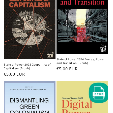
i
o
n
:
State of Power 2024 Energy, Power
and Transition (E-pub)
State of Power 2025 Geopolitics of
Regular
€5,00 EUR
Capitalism (E-pub)
Regular
€5,00 EUR
price
price