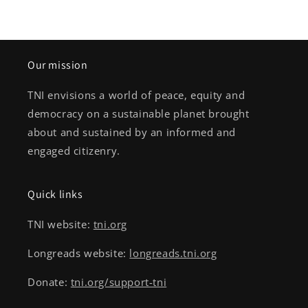
Our mission
TNI envisions a world of peace, equity and
democracy on a sustainable planet brought
about and sustained by an informed and
engaged citizenry.
Quick links
TNI website:
tni.org
Longreads website:
longreads.tni.org
Donate:
tni.org/support-tni