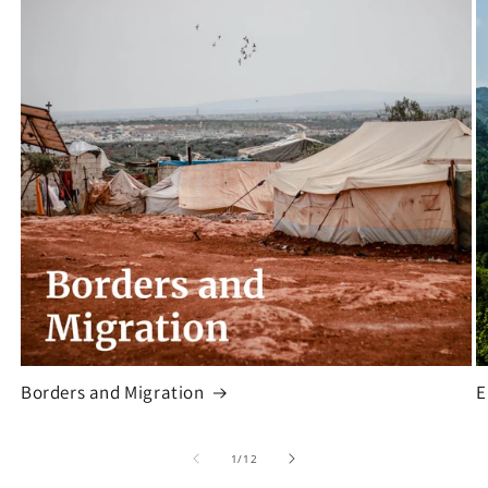
Borders and Migration
E
of
1
/
12