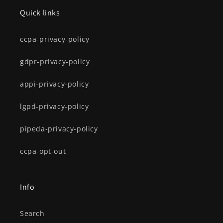
Quick links
ccpa-privacy-policy
gdpr-privacy-policy
appi-privacy-policy
lgpd-privacy-policy
pipeda-privacy-policy
ccpa-opt-out
Info
Search