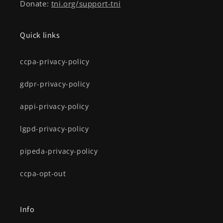
Donate:
tni.org/support-tni
Quick links
ccpa-privacy-policy
gdpr-privacy-policy
appi-privacy-policy
lgpd-privacy-policy
pipeda-privacy-policy
ccpa-opt-out
Info