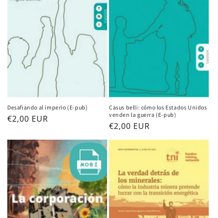
Desafiando al imperio (E-pub)
Casus belli: cómo los Estados Unidos
venden la guerra (E-pub)
Regular
€2,00 EUR
Regular
€2,00 EUR
price
price