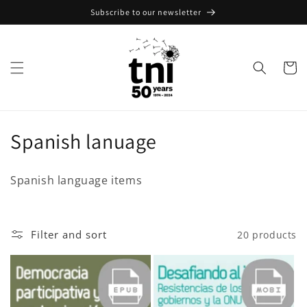
Skip to
Subscribe to our newsletter
content
Cart
C
Spanish lanuage
o
Spanish language items
l
l
Filter and sort
20 products
e
c
t