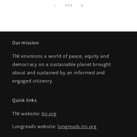
of
1
/
12
Our mission
TNI envisions a world of peace, equity and
democracy on a sustainable planet brought
about and sustained by an informed and
engaged citizenry.
Quick links
TNI website:
tni.org
Longreads website:
longreads.tni.org