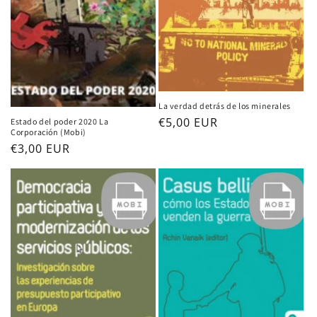
La verdad detrás de los minerales
Regular
€5,00 EUR
Estado del poder 2020 La
Corporación (Mobi)
price
Regular
€3,00 EUR
price