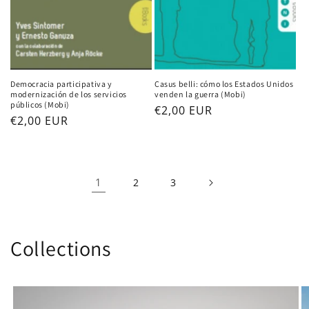
Democracia participativa y
Casus belli: cómo los Estados Unidos
modernización de los servicios
venden la guerra (Mobi)
públicos (Mobi)
Regular
€2,00 EUR
Regular
€2,00 EUR
price
price
1
2
3
Collections