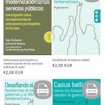
i
o
n
:
Democracia participativa y
Desafiando al imperio (Mobi)
modernización de los servicios
Regular
€2,00 EUR
públicos (E-pub)
price
Regular
€2,00 EUR
price