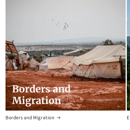
Borders and Migration
E