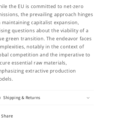
ile the EU is committed to net-zero
issions, the prevailing approach hinges
 maintaining capitalist expansion,
ising questions about the viability of a
ue green transition. The endeavor faces
mplexities, notably in the context of
obal competition and the imperative to
cure essential raw materials,
phasizing extractive production
dels.
Shipping & Returns
Share