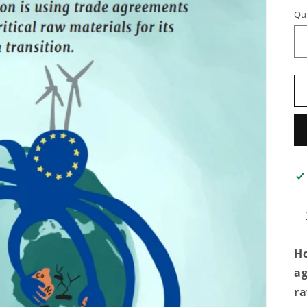
Qu
Ho
ag
ra