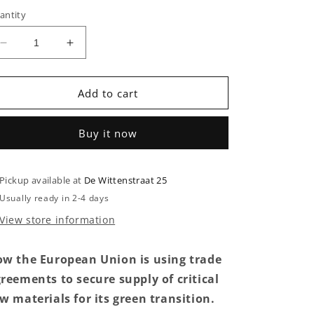
antity
Decrease
Increase
quantity
quantity
for
for
The
The
Add to cart
Raw
Raw
Materials
Materials
Buy it now
Rush
Rush
Pickup available at
De Wittenstraat 25
Usually ready in 2-4 days
View store information
w the European Union is using trade
reements to secure supply of critical
w materials for its green transition.