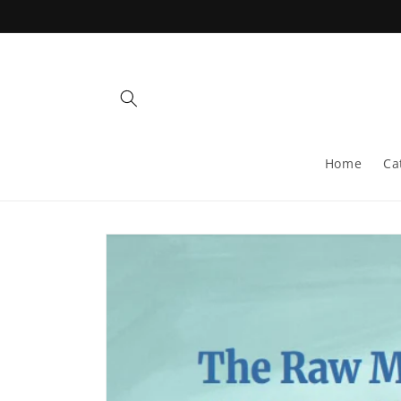
Skip to
content
Home
Ca
Skip to
product
information