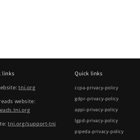
 links
Quick links
ebsite:
tni.org
ccpa-privacy-policy
gdpr-privacy-policy
reads website:
eads.tni.org
appi-privacy-policy
lgpd-privacy-policy
te:
tni.org/support-tni
pipeda-privacy-policy