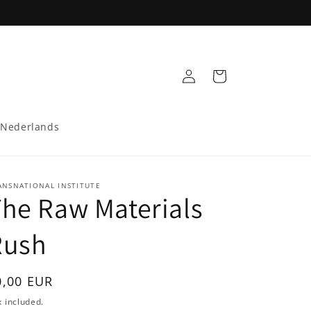
Log
Cart
in
Nederlands
ANSNATIONAL INSTITUTE
he Raw Materials
Rush
egular
0,00 EUR
rice
 included.