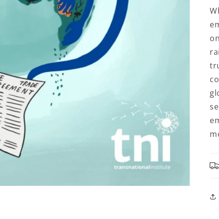
Wh
em
on
ra
tr
co
gl
se
em
mo