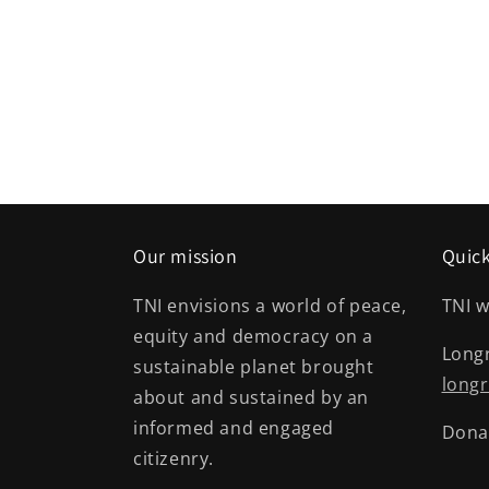
Our mission
Quick
TNI envisions a world of peace,
TNI w
equity and democracy on a
Long
sustainable planet brought
longr
about and sustained by an
informed and engaged
Dona
citizenry.