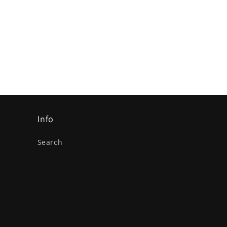
Info
Search